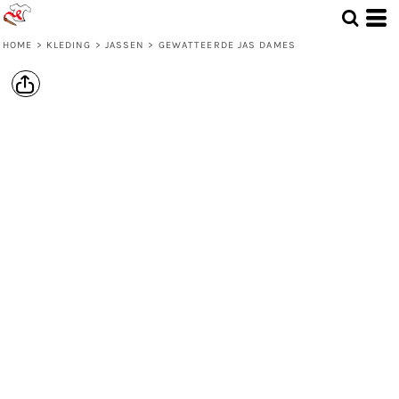
HOME
>
KLEDING
>
JASSEN
>
GEWATTEERDE JAS DAMES