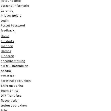
Retour beleid
Verzend informatie
Garantie
Privacy Beleid
Login
Forgot Password
feedback
Home
all shirts
mannen
Dames
kinderen
spoedbestelling
ski trui bedrukken
hoodie
sweaters
kersttrui bedrukken
Shirt met print
Team Shirts
DTF Transfers
fleece truien
truien bedrukken
Polo