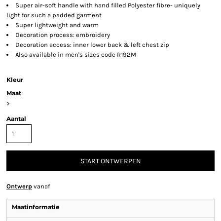
Super air-soft handle with hand filled Polyester fibre- uniquely
light for such a padded garment
Super lightweight and warm
Decoration process: embroidery
Decoration access: inner lower back & left chest zip
Also available in men's sizes code R192M
Kleur
Maat
>
Aantal
START ONTWERPEN
Ontwerp
vanaf
Maatinformatie