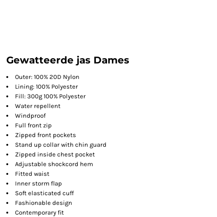
Gewatteerde jas Dames
Outer: 100% 20D Nylon
Lining: 100% Polyester
Fill: 300g 100% Polyester
Water repellent
Windproof
Full front zip
Zipped front pockets
Stand up collar with chin guard
Zipped inside chest pocket
Adjustable shockcord hem
Fitted waist
Inner storm flap
Soft elasticated cuff
Fashionable design
Contemporary fit