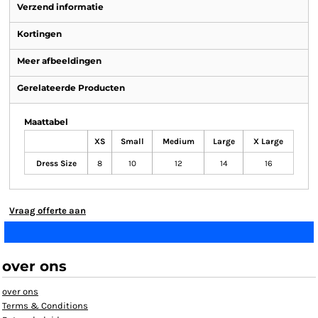
Verzend informatie
Kortingen
Meer afbeeldingen
Gerelateerde Producten
Maattabel
XS
Small
Medium
Large
X Large
Dress Size
8
10
12
14
16
Vraag offerte aan
over ons
over ons
Terms & Conditions