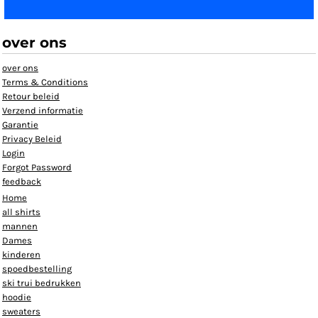
over ons
over ons
Terms & Conditions
Retour beleid
Verzend informatie
Garantie
Privacy Beleid
Login
Forgot Password
feedback
Home
all shirts
mannen
Dames
kinderen
spoedbestelling
ski trui bedrukken
hoodie
sweaters