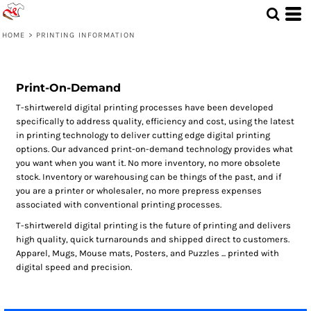
HOME
>
PRINTING INFORMATION
Print-On-Demand
T-shirtwereld digital printing processes have been developed
specifically to address quality, efficiency and cost, using the latest
in printing technology to deliver cutting edge digital printing
options. Our advanced print-on-demand technology provides what
you want when you want it. No more inventory, no more obsolete
stock. Inventory or warehousing can be things of the past, and if
you are a printer or wholesaler, no more prepress expenses
associated with conventional printing processes.
T-shirtwereld digital printing is the future of printing and delivers
high quality, quick turnarounds and shipped direct to customers.
Apparel, Mugs, Mouse mats, Posters, and Puzzles ... printed with
digital speed and precision.