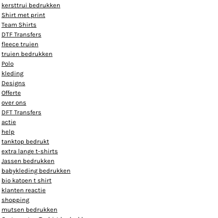
kersttrui bedrukken
Shirt met print
Team Shirts
DTF Transfers
fleece truien
truien bedrukken
Polo
kleding
Designs
Offerte
over ons
DFT Transfers
actie
help
tanktop bedrukt
extra lange t-shirts
Jassen bedrukken
babykleding bedrukken
bio katoen t shirt
klanten reactie
shopping
mutsen bedrukken