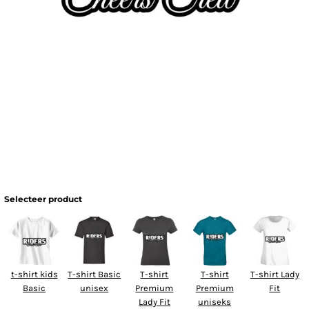
Selecteer product
t-shirt kids
T-shirt Basic
T-shirt
T-shirt
T-shirt Lady
Basic
unisex
Premium
Premium
Fit
Lady Fit
uniseks