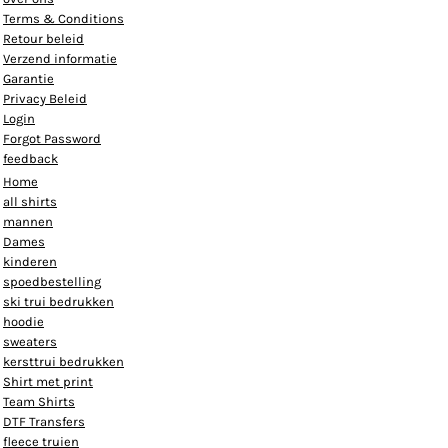
Terms & Conditions
Retour beleid
Verzend informatie
Garantie
Privacy Beleid
Login
Forgot Password
feedback
Home
all shirts
mannen
Dames
kinderen
spoedbestelling
ski trui bedrukken
hoodie
sweaters
kersttrui bedrukken
Shirt met print
Team Shirts
DTF Transfers
fleece truien