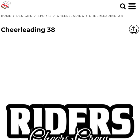
HOME
>
DESIGNS
>
SPORTS
>
CHEERLEADING
>
CHEERLEADING 38
Cheerleading 38