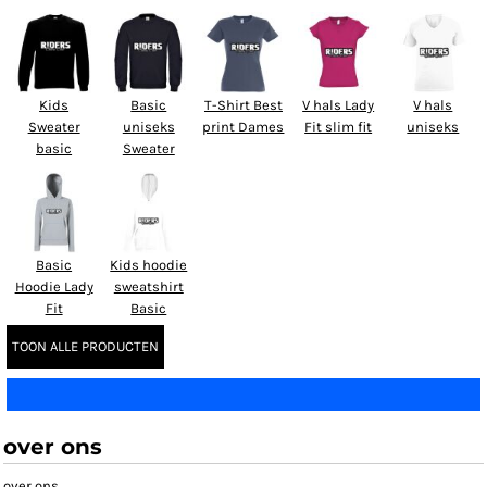
Kids
Basic
T-Shirt Best
V hals Lady
V hals
Sweater
uniseks
print Dames
Fit slim fit
uniseks
basic
Sweater
Basic
Kids hoodie
Hoodie Lady
sweatshirt
Fit
Basic
TOON ALLE PRODUCTEN
over ons
over ons