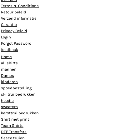
Terms & Conditions
Retour beleid
Verzend informatie
Garantie
Privacy Beleid
Login
Forgot Password
feedback
Home
all shirts
mannen
Dames
kinderen
spoedbestelling
ski trui bedrukken
hoodie
sweaters
kersttrui bedrukken
Shirt met print
Team Shirts
DTF Transfers
fleece truien