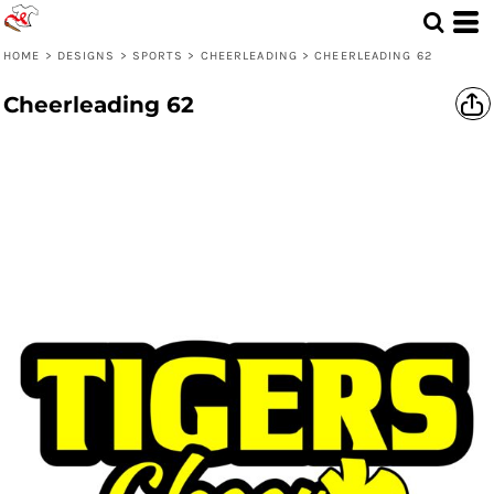
HOME
>
DESIGNS
>
SPORTS
>
CHEERLEADING
>
CHEERLEADING 62
Cheerleading 62