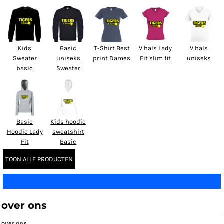
Kids
Basic
T-Shirt Best
V hals Lady
V hals
Sweater
uniseks
print Dames
Fit slim fit
uniseks
basic
Sweater
Basic
Kids hoodie
Hoodie Lady
sweatshirt
Fit
Basic
TOON ALLE PRODUCTEN
over ons
over ons