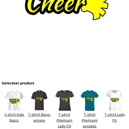
Selecteer product
t-shirt kids
T-shirt Basic
T-shirt
T-shirt
T-shirt Lady
Basic
unisex
Premium
Premium
Fit
Lady Fit
uniseks