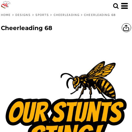
HOME
>
DESIGNS
>
SPORTS
>
CHEERLEADING
>
CHEERLEADING 68
Cheerleading 68