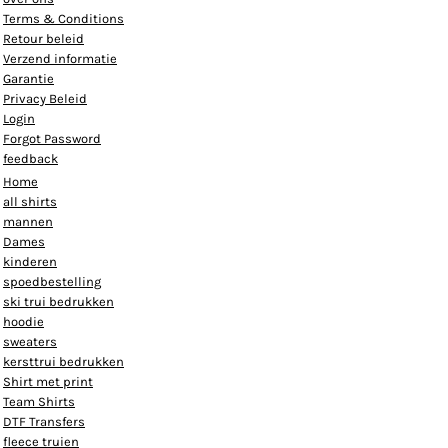
Terms & Conditions
Retour beleid
Verzend informatie
Garantie
Privacy Beleid
Login
Forgot Password
feedback
Home
all shirts
mannen
Dames
kinderen
spoedbestelling
ski trui bedrukken
hoodie
sweaters
kersttrui bedrukken
Shirt met print
Team Shirts
DTF Transfers
fleece truien