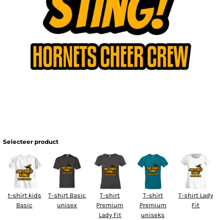
Selecteer product
t-shirt kids
T-shirt Basic
T-shirt
T-shirt
T-shirt Lady
Basic
unisex
Premium
Premium
Fit
Lady Fit
uniseks