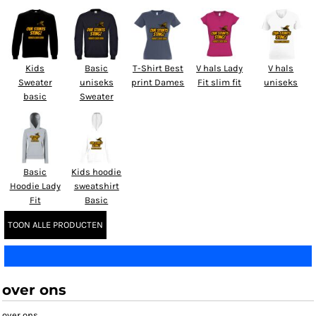
Kids
Basic
T-Shirt Best
V hals Lady
V hals
Sweater
uniseks
print Dames
Fit slim fit
uniseks
basic
Sweater
Basic
Kids hoodie
Hoodie Lady
sweatshirt
Fit
Basic
TOON ALLE PRODUCTEN
over ons
over ons