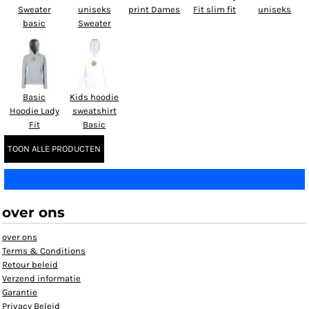
Sweater
uniseks
print Dames
Fit slim fit
uniseks
basic
Sweater
Basic
Kids hoodie
Hoodie Lady
sweatshirt
Fit
Basic
TOON ALLE PRODUCTEN
over ons
over ons
Terms & Conditions
Retour beleid
Verzend informatie
Garantie
Privacy Beleid