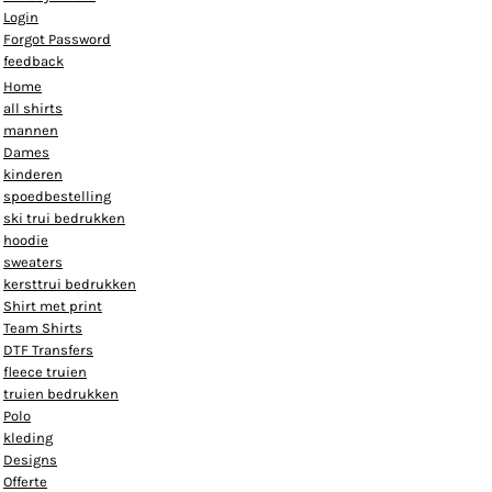
Login
Forgot Password
feedback
Home
all shirts
mannen
Dames
kinderen
spoedbestelling
ski trui bedrukken
hoodie
sweaters
kersttrui bedrukken
Shirt met print
Team Shirts
DTF Transfers
fleece truien
truien bedrukken
Polo
kleding
Designs
Offerte