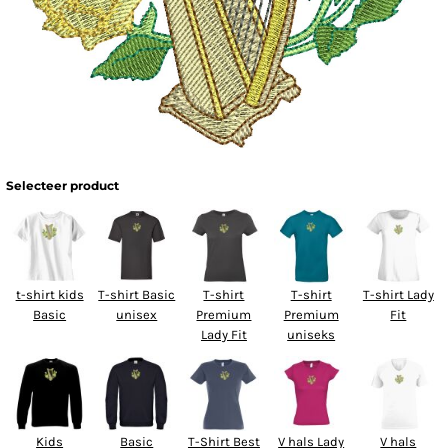
Selecteer product
t-shirt kids
T-shirt Basic
T-shirt
T-shirt
T-shirt Lady
Basic
unisex
Premium
Premium
Fit
Lady Fit
uniseks
Kids
Basic
T-Shirt Best
V hals Lady
V hals