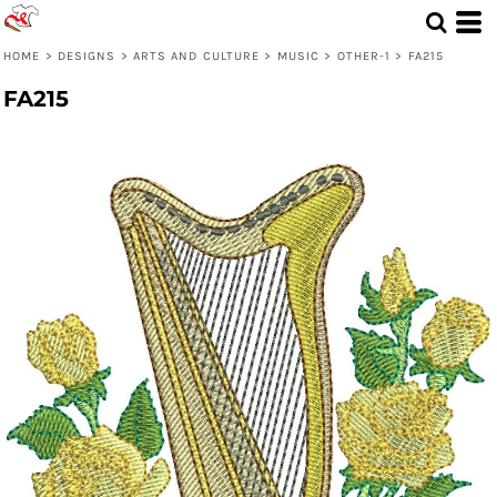
HOME
>
DESIGNS
>
ARTS AND CULTURE
>
MUSIC
>
OTHER-1
>
FA215
FA215