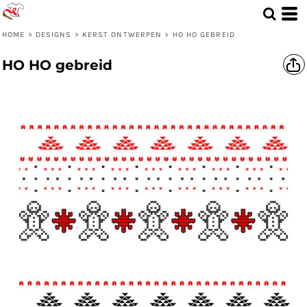
HOME
>
DESIGNS
>
KERST ONTWERPEN
>
HO HO GEBREID
HO HO gebreid