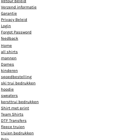
Retour beleid
Verzend informatie
Garantie
Privacy Beleid
Login
Forgot Password
feedback
Home
all shirts
mannen
Dames
kinderen
spoedbestelling
ski trui bedrukken
hoodie
sweaters
kersttrui bedrukken
Shirt met print
Team Shirts
DTF Transfers
fleece truien
truien bedrukken
Polo