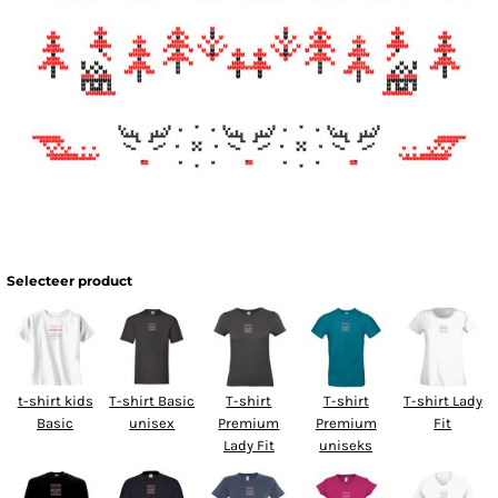
Selecteer product
t-shirt kids
T-shirt Basic
T-shirt
T-shirt
T-shirt Lady
Basic
unisex
Premium
Premium
Fit
Lady Fit
uniseks