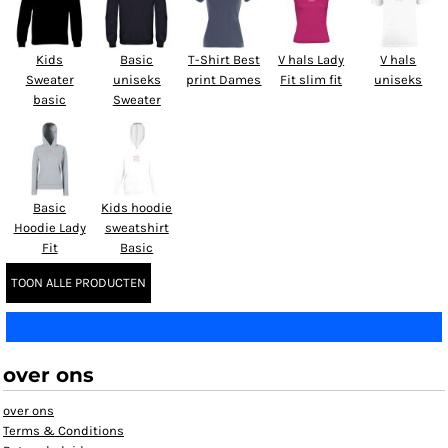
Kids
Basic
T-Shirt Best
V hals Lady
V hals
Sweater
uniseks
print Dames
Fit slim fit
uniseks
basic
Sweater
Basic
Kids hoodie
Hoodie Lady
sweatshirt
Fit
Basic
TOON ALLE PRODUCTEN
over ons
over ons
Terms & Conditions