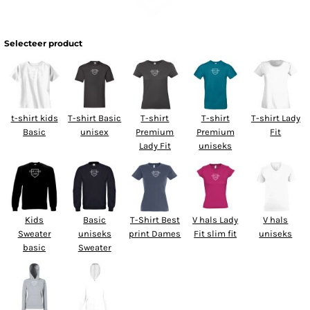
Selecteer product
t-shirt kids
T-shirt Basic
T-shirt
T-shirt
T-shirt Lady
Basic
unisex
Premium
Premium
Fit
Lady Fit
uniseks
Kids
Basic
T-Shirt Best
V hals Lady
V hals
Sweater
uniseks
print Dames
Fit slim fit
uniseks
basic
Sweater