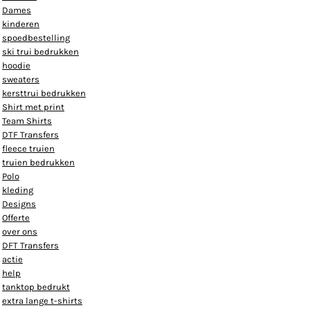
Dames
kinderen
spoedbestelling
ski trui bedrukken
hoodie
sweaters
kersttrui bedrukken
Shirt met print
Team Shirts
DTF Transfers
fleece truien
truien bedrukken
Polo
kleding
Designs
Offerte
over ons
DFT Transfers
actie
help
tanktop bedrukt
extra lange t-shirts