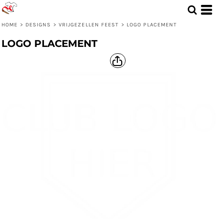
HOME
>
DESIGNS
>
VRIJGEZELLEN FEEST
>
LOGO PLACEMENT
LOGO PLACEMENT