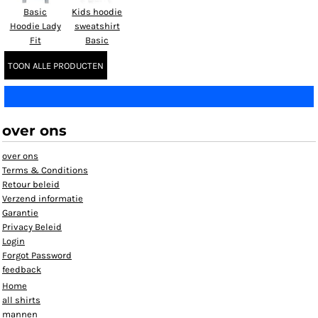
Basic
Kids hoodie
Hoodie Lady
sweatshirt
Fit
Basic
TOON ALLE PRODUCTEN
over ons
over ons
Terms & Conditions
Retour beleid
Verzend informatie
Garantie
Privacy Beleid
Login
Forgot Password
feedback
Home
all shirts
mannen