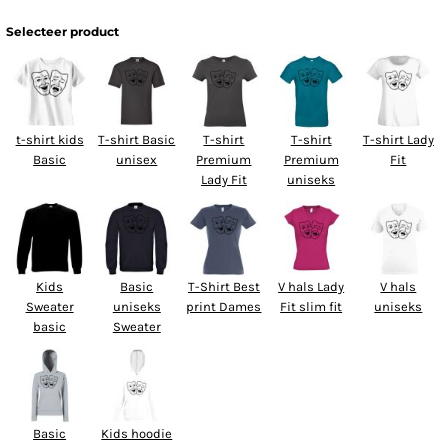
Selecteer product
t-shirt kids
T-shirt Basic
T-shirt
T-shirt
T-shirt Lady
Basic
unisex
Premium
Premium
Fit
Lady Fit
uniseks
Kids
Basic
T-Shirt Best
V hals Lady
V hals
Sweater
uniseks
print Dames
Fit slim fit
uniseks
basic
Sweater
Basic
Kids hoodie