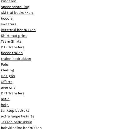
kinderen
spoedbestelling
ski trui bedrukken
hoodie
sweaters
kersttrui bedrukken
Shirt met print
Team Shirts
DTF Transfers
fleece truien
truien bedrukken
Polo
kleding
Designs
Offerte
over ons
DFT Transfers
actie
help
tanktop bedrukt
extra lange t-shirts
Jassen bedrukken
babykleding bedrukken