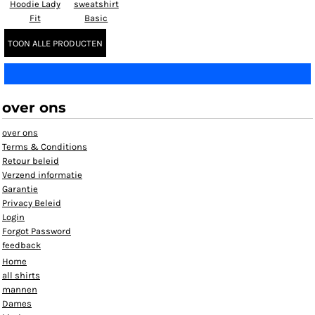
Hoodie Lady
sweatshirt
Fit
Basic
TOON ALLE PRODUCTEN
over ons
over ons
Terms & Conditions
Retour beleid
Verzend informatie
Garantie
Privacy Beleid
Login
Forgot Password
feedback
Home
all shirts
mannen
Dames