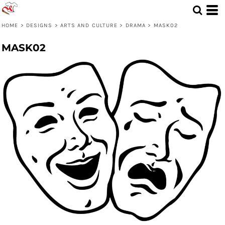
HOME
>
DESIGNS
>
ARTS AND CULTURE
>
DRAMA
>
MASK02
MASK02