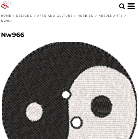
HOME
>
DESIGNS
>
ARTS AND CULTURE
>
HOBBIES
>
NEEDLE ARTS
>
NW966
Nw966