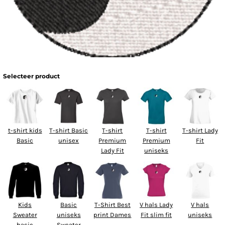
Selecteer product
t-shirt kids
T-shirt Basic
T-shirt
T-shirt
T-shirt Lady
Basic
unisex
Premium
Premium
Fit
Lady Fit
uniseks
Kids
Basic
T-Shirt Best
V hals Lady
V hals
Sweater
uniseks
print Dames
Fit slim fit
uniseks
basic
Sweater