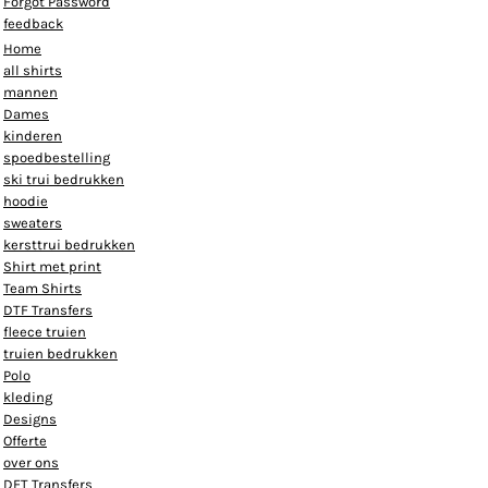
Forgot Password
feedback
Home
all shirts
mannen
Dames
kinderen
spoedbestelling
ski trui bedrukken
hoodie
sweaters
kersttrui bedrukken
Shirt met print
Team Shirts
DTF Transfers
fleece truien
truien bedrukken
Polo
kleding
Designs
Offerte
over ons
DFT Transfers