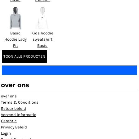
Basic
Kids hoodie
Hoodie Lady
sweatshirt
Fit
Basic
TOON ALLE PRODUCTEN
over ons
over ons
Terms & Conditions
Retour beleid
Verzend informatie
Garantie
Privacy Beleid
Login