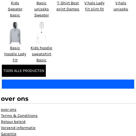
Kids
Basic
T-Shirt Best
V hals Lady
V hals
Sweater
uniseks
print Dames
Fit slim fit
uniseks
basic
Sweater
Basic
Kids hoodie
Hoodie Lady
sweatshirt
Fit
Basic
TOON ALLE PRODUCTEN
over ons
over ons
Terms & Conditions
Retour beleid
Verzend informatie
Garantie