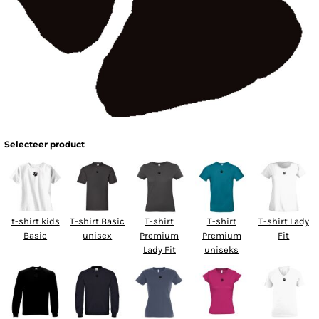
Selecteer product
t-shirt kids
T-shirt Basic
T-shirt
T-shirt
T-shirt Lady
Basic
unisex
Premium
Premium
Fit
Lady Fit
uniseks