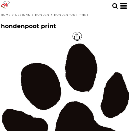
HOME
>
DESIGNS
>
HONDEN
>
HONDENPOOT PRINT
hondenpoot print