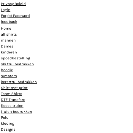
Privacy Beleid
Login
Forgot Password
feedback
Home
all shirts
mannen
Dames
kinderen
spoedbestelling
ski trui bedrukken
hoodie
sweaters
kersttrui bedrukken
Shirt met print
Team Shirts
DTF Transfers
fleece truien
truien bedrukken
Polo
kleding
Designs