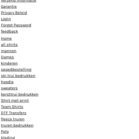
Verzend informatie
Garantie
Privacy Beleid
Login
Forgot Password
feedback
Home
all shirts
mannen
Dames
kinderen
spoedbestelling
ski trui bedrukken
hoodie
sweaters
kersttrui bedrukken
Shirt met print
Team Shirts
DTF Transfers
fleece truien
truien bedrukken
Polo
kleding