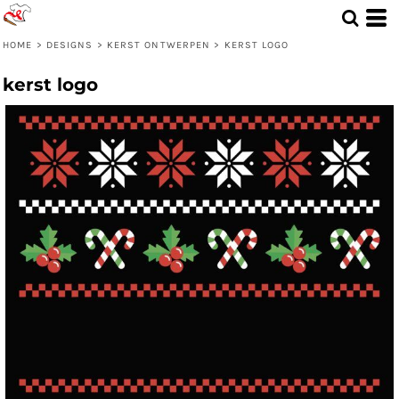
HOME
>
DESIGNS
>
KERST ONTWERPEN
>
KERST LOGO
kerst logo