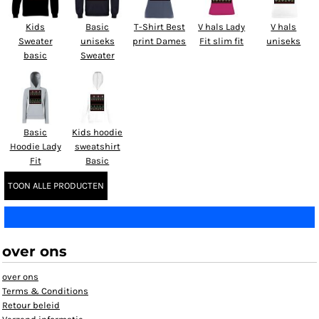
Kids
Basic
T-Shirt Best
V hals Lady
V hals
Sweater
uniseks
print Dames
Fit slim fit
uniseks
basic
Sweater
Basic
Kids hoodie
Hoodie Lady
sweatshirt
Fit
Basic
TOON ALLE PRODUCTEN
over ons
over ons
Terms & Conditions
Retour beleid