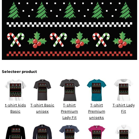
Selecteer product
t-shirt kids
T-shirt Basic
T-shirt
T-shirt
T-shirt Lady
Basic
unisex
Premium
Premium
Fit
Lady Fit
uniseks