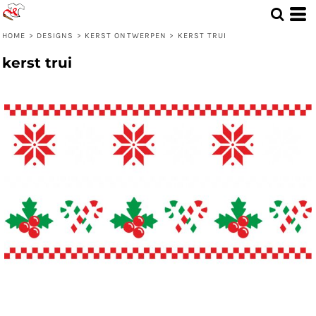
HOME
>
DESIGNS
>
KERST ONTWERPEN
>
KERST TRUI
kerst trui