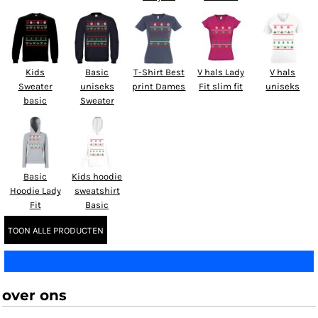
Kids
Basic
T-Shirt Best
V hals Lady
V hals
Sweater
uniseks
print Dames
Fit slim fit
uniseks
basic
Sweater
Basic
Kids hoodie
Hoodie Lady
sweatshirt
Fit
Basic
TOON ALLE PRODUCTEN
over ons