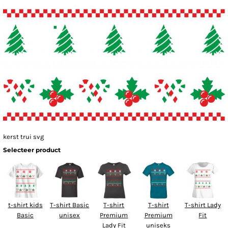
kerst trui svg
Selecteer product
t-shirt kids
T-shirt Basic
T-shirt
T-shirt
T-shirt Lady
Basic
unisex
Premium
Premium
Fit
Lady Fit
uniseks