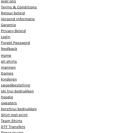
over ons
Terms & Conditions
Retour beleid
Verzend informatie
Garantie
Privacy Beleid
Login
Forgot Password
feedback
Home
all shirts
mannen
Dames
kinderen
spoedbestelling
ski trui bedrukken
hoodie
sweaters
kersttrui bedrukken
Shirt met print
Team Shirts
DTF Transfers
fleece truien